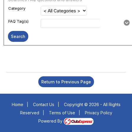
Category
FAQ Tag(s)
Search
Return to Previous Page
Home
|
Contact Us
|
Copyright © 2026 - All Rights
Reserved
|
Terms of Use
|
Privacy Policy
Powered By