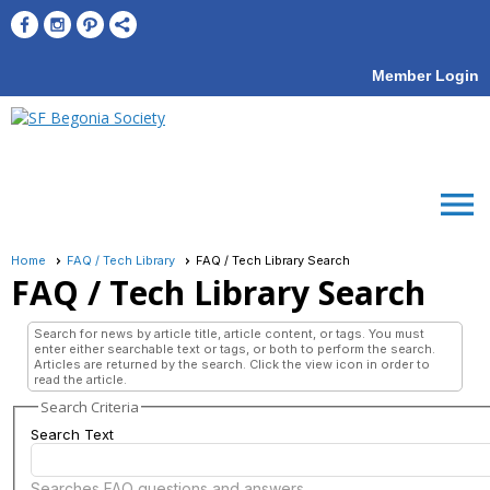
Member Login
menu
Home
FAQ / Tech Library
FAQ / Tech Library Search
FAQ / Tech Library Search
Search for news by article title, article content, or tags. You must
enter either searchable text or tags, or both to perform the search.
Articles are returned by the search. Click the view icon in order to
read the article.
Search Criteria
Search Text
Searches FAQ questions and answers